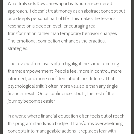
What truly sets Dow Janes apart is its human-centered
approach. It doesn’t treat money as an abstract concept but
as a deeply personal part of life. This makes the lessons
resonate on a deeper level, encouraging real
transformation rather than temporary behavior changes.
The emotional connection enhances the practical
strategies.
The reviews from users often highlight the same recurring
theme: empowerment. People feel more in control, more
informed, and more confident about their futures. That
psychological shift is often more valuable than any single
financial result. Once confidence is built, the rest of the
journey becomes easier.
In a world where financial education often feels out of reach,
this program stands as a bridge. It transforms overwhelming
concepts into manageable actions. It replaces fear with