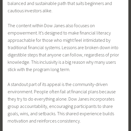
balanced and sustainable path that suits beginners and
cautious investors alike.
The content within Dow Janes also focuses on
empowerment. It’s designed to make financial literacy
approachable for those who might feel intimidated by
traditional financial systems. Lessons are broken down into
digestible steps that anyone can follow, regardless of prior
knowledge. This inclusivity is a big reason why many users
stick with the program long term.
A standout part of its appeal is the community-driven
environment. People often fail at financial plans because
they try to do everything alone. Dow Janes incorporates
group accountability, encouraging participants to share
goals, wins, and setbacks. This shared experience builds
motivation and reinforces consistency.