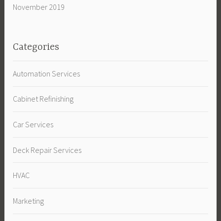
November 2019
Categories
Automation Services
Cabinet Refinishing
Car Services
Deck Repair Services
HVAC
Marketing