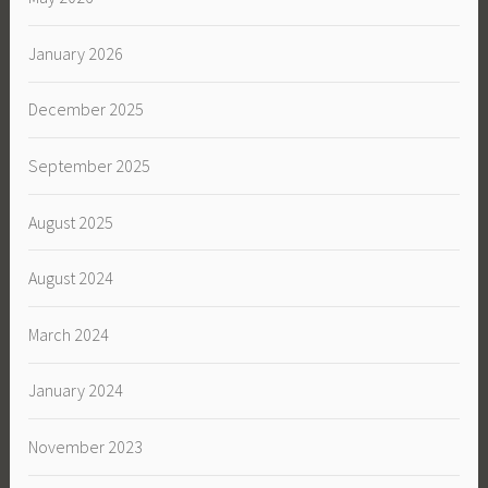
January 2026
December 2025
September 2025
August 2025
August 2024
March 2024
January 2024
November 2023