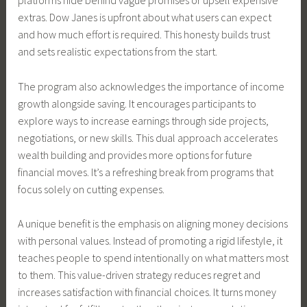
platforms hide behind vague promises or upsell expensive
extras. Dow Janes is upfront about what users can expect
and how much effort is required. This honesty builds trust
and sets realistic expectations from the start.
The program also acknowledges the importance of income
growth alongside saving. It encourages participants to
explore ways to increase earnings through side projects,
negotiations, or new skills. This dual approach accelerates
wealth building and provides more options for future
financial moves. It’s a refreshing break from programs that
focus solely on cutting expenses.
A unique benefit is the emphasis on aligning money decisions
with personal values. Instead of promoting a rigid lifestyle, it
teaches people to spend intentionally on what matters most
to them. This value-driven strategy reduces regret and
increases satisfaction with financial choices. It turns money