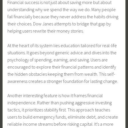
Financial success is not just about saving more but about
understanding why we spend the way we do. Many people
fail financially because they never address the habits driving
their choices. Dow Janes attempts to bridge that gap by
helping users rewrite their money stories.
At the heart of its system lies education tailored for real-life
situations. It goes beyond generic advice and dives into the
psychology of spending, earning, and saving. Users are
encouraged to explore their financial patterns and identify
the hidden obstacles keeping them from wealth. This self-
awareness creates a stronger foundation for lasting change.
Another interesting feature is how it frames financial
independence. Rather than pushing aggressive investing
tactics, it prioritizes stability first. This approach teaches
users to build emergency funds, eliminate debt, and create
reliable income streams before risking capital. It’s a more