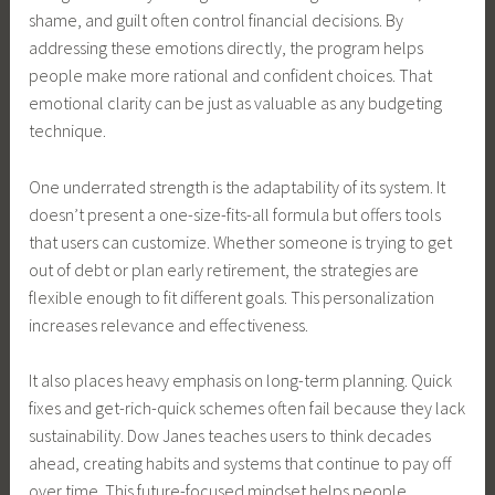
shame, and guilt often control financial decisions. By
addressing these emotions directly, the program helps
people make more rational and confident choices. That
emotional clarity can be just as valuable as any budgeting
technique.
One underrated strength is the adaptability of its system. It
doesn’t present a one-size-fits-all formula but offers tools
that users can customize. Whether someone is trying to get
out of debt or plan early retirement, the strategies are
flexible enough to fit different goals. This personalization
increases relevance and effectiveness.
It also places heavy emphasis on long-term planning. Quick
fixes and get-rich-quick schemes often fail because they lack
sustainability. Dow Janes teaches users to think decades
ahead, creating habits and systems that continue to pay off
over time. This future-focused mindset helps people