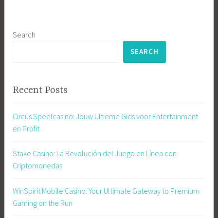
Search
SEARCH
Recent Posts
Circus Speelcasino: Jouw Ultieme Gids voor Entertainment
en Profit
Stake Casino: La Revolución del Juego en Línea con
Criptomonedas
WinSpirit Mobile Casino: Your Ultimate Gateway to Premium
Gaming on the Run