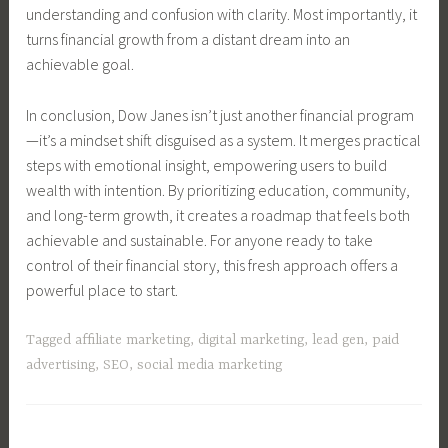
understanding and confusion with clarity. Most importantly, it
turns financial growth from a distant dream into an
achievable goal.
In conclusion, Dow Janes isn’t just another financial program
—it’s a mindset shift disguised as a system. It merges practical
steps with emotional insight, empowering users to build
wealth with intention. By prioritizing education, community,
and long-term growth, it creates a roadmap that feels both
achievable and sustainable. For anyone ready to take
control of their financial story, this fresh approach offers a
powerful place to start.
Tagged
affiliate marketing
,
digital marketing
,
lead gen
,
paid
advertising
,
SEO
,
social media marketing