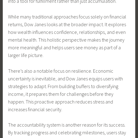
into a tool for fulfillment rather than just accumulation.
While many traditional approaches focus solely on financial
returns, Dow Janes looks at the broader impact. It explores
how wealth influences confidence, relationships, and even
mental health. This holistic perspective makes the journey
more meaningful and helps users see money as part of a
larger life picture.
There’s also a notable focus on resilience. Economic
uncertainty is inevitable, and Dow Janes equips users with
strategies to adapt. From building buffers to diversifying
income, it prepares them for challenges before they
happen. This proactive approach reduces stress and
increases financial security.
The accountability system is another reason for its success.
By tracking progress and celebrating milestones, users stay