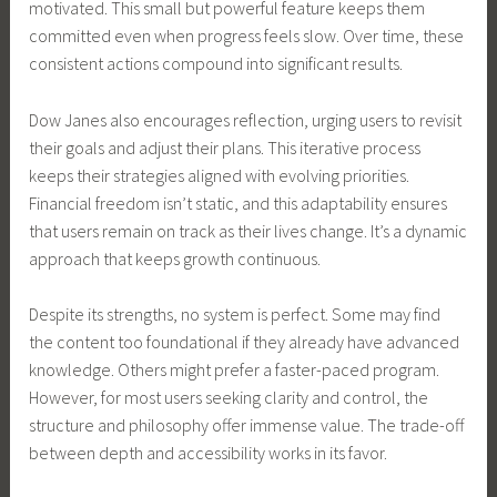
motivated. This small but powerful feature keeps them
committed even when progress feels slow. Over time, these
consistent actions compound into significant results.
Dow Janes also encourages reflection, urging users to revisit
their goals and adjust their plans. This iterative process
keeps their strategies aligned with evolving priorities.
Financial freedom isn’t static, and this adaptability ensures
that users remain on track as their lives change. It’s a dynamic
approach that keeps growth continuous.
Despite its strengths, no system is perfect. Some may find
the content too foundational if they already have advanced
knowledge. Others might prefer a faster-paced program.
However, for most users seeking clarity and control, the
structure and philosophy offer immense value. The trade-off
between depth and accessibility works in its favor.