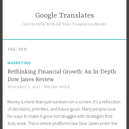
Skip
to
Google Translates
content
Let Us Help With All Your Translation Needs
TAG:
SEO
MARKETING
Rethinking Financial Growth: An In-Depth
Dow Janes Review
November 3, 2023
Nikolas Welch
Money is more than just numbers on a screen. It’s a reflection
of decisions, priorities, and future goals. Many people look
for ways to make it grow but struggle with strategies that
truly work. This is where platforms like Dow Janes enter the