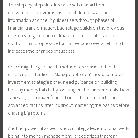
The step-by-step structure also sets it apart from
conventional programs. Instead of dumping all the
information at once, it guides users through phases of
financial transformation. Each stage builds on the previous
one, creating a clear roadmap from financial chaos to
control. That progressive format reduces overwhelm and
increases the chances of success.
Critics might argue that its methods are basic, but that
simplicity is intentional. Many people don’t need complex
investment strategies; they need guidance on building
healthy money habits. By focusing on the fundamentals, Dow
Janes lays a stronger foundation that can support more
advanced tactics later. It’s about mastering the basics before
chasing big returns.
Another powerful aspect is how it integrates emotional well-
being into money management. It recognizes that fear,