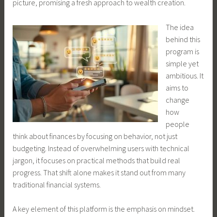
picture, promising a fresh approach to wealth creation.
The idea
behind this
program is
simple yet
ambitious. It
aims to
change
how
people
think about finances by focusing on behavior, not just
budgeting. Instead of overwhelming users with technical
jargon, it focuses on practical methods that build real
progress. That shift alone makes it stand out from many
traditional financial systems.
A key element of this platform is the emphasis on mindset.