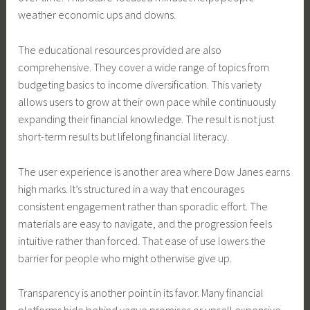
weather economic ups and downs.
The educational resources provided are also
comprehensive. They cover a wide range of topics from
budgeting basics to income diversification. This variety
allows users to grow at their own pace while continuously
expanding their financial knowledge. The result is not just
short-term results but lifelong financial literacy.
The user experience is another area where Dow Janes earns
high marks. It’s structured in a way that encourages
consistent engagement rather than sporadic effort. The
materials are easy to navigate, and the progression feels
intuitive rather than forced. That ease of use lowers the
barrier for people who might otherwise give up.
Transparency is another point in its favor. Many financial