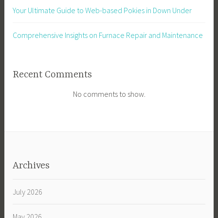
Your Ultimate Guide to Web-based Pokies in Down Under
Comprehensive Insights on Furnace Repair and Maintenance
Recent Comments
No comments to show.
Archives
July 2026
May 2026