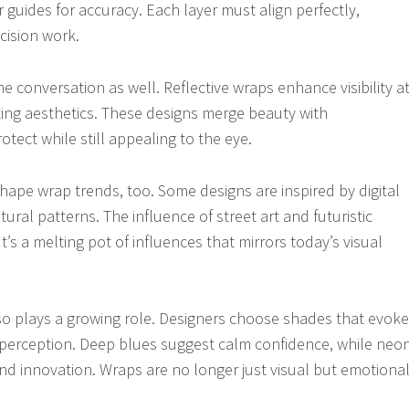
 guides for accuracy. Each layer must align perfectly,
cision work.
e conversation as well. Reflective wraps enhance visibility a
ting aesthetics. These designs merge beauty with
rotect while still appealing to the eye.
shape wrap trends, too. Some designs are inspired by digital
tural patterns. The influence of street art and futuristic
It’s a melting pot of influences that mirrors today’s visual
o plays a growing role. Designers choose shades that evoke
perception. Deep blues suggest calm confidence, while neo
nd innovation. Wraps are no longer just visual but emotiona