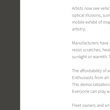
Artists now see vehi
optical illusions, s
mobile exhibit of im
artistry.
Manufacturers have a
resist scratches, he
sunlight or warmth. 
The affordability of
Enthusiasts from all
This democratization
Everyone can play wi
Fleet owners and en