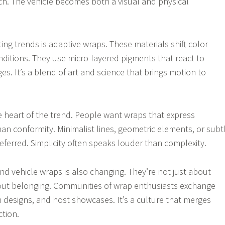
uch. The vehicle becomes both a visual and physical
ing trends is adaptive wraps. These materials shift color
nditions. They use micro-layered pigments that react to
s. It’s a blend of art and science that brings motion to
he heart of the trend. People want wraps that express
than conformity. Minimalist lines, geometric elements, or subt
eferred. Simplicity often speaks louder than complexity.
d vehicle wraps is also changing. They’re not just about
out belonging. Communities of wrap enthusiasts exchange
n designs, and host showcases. It’s a culture that merges
ction.