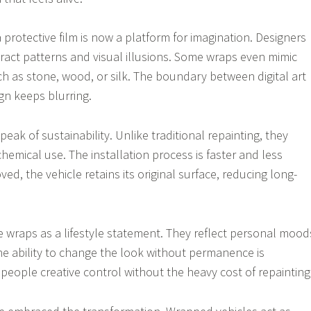
protective film is now a platform for imagination. Designers
ract patterns and visual illusions. Some wraps even mimic
ch as stone, wood, or silk. The boundary between digital art
gn keeps blurring.
ak of sustainability. Unlike traditional repainting, they
hemical use. The installation process is faster and less
ed, the vehicle retains its original surface, reducing long-
 wraps as a lifestyle statement. They reflect personal mood
The ability to change the look without permanence is
 people creative control without the heavy cost of repainting