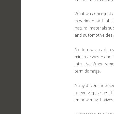
What was once just a 
experiment with abst
natural materials su
and automotive desi
Modern wraps also spe
minimize waste and c
intrusive. When remov
term damage.
Many drivers now see
or evolving tastes. 
empowering. It gives