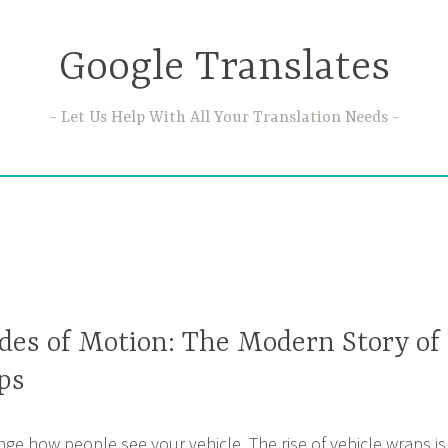
Google Translates
Let Us Help With All Your Translation Needs
ades of Motion: The Modern Story of
ps
nge how people see your vehicle. The rise of vehicle wraps is