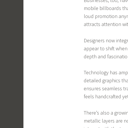
Businesses, too, ha
mobile billboards th
loud promotion anymo
attracts attention w
Designers now integr
appear to shift when
depth and fascination
Technology has amplif
detailed graphics th
ensures seamless tra
feels handcrafted yet 
There’s also a growin
metallic layers are 