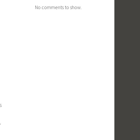
No comments to show.
s
.