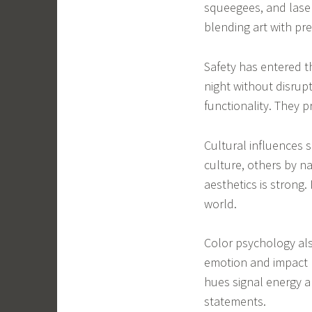
squeegees, and laser
blending art with pre
Safety has entered th
night without disrup
functionality. They p
Cultural influences 
culture, others by na
aesthetics is strong. 
world.
Color psychology als
emotion and impact 
hues signal energy a
statements.