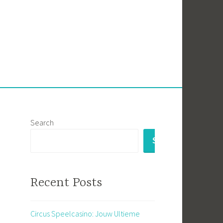
Search
SEARCH
Recent Posts
Circus Speelcasino: Jouw Ultieme