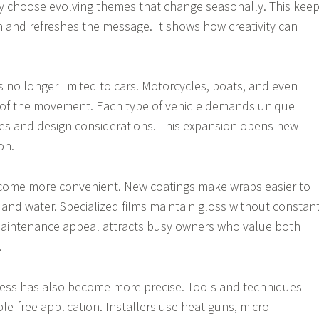
hey choose evolving themes that change seasonally. This kee
on and refreshes the message. It shows how creativity can
s no longer limited to cars. Motorcycles, boats, and even
t of the movement. Each type of vehicle demands unique
ues and design considerations. This expansion opens new
on.
ome more convenient. New coatings make wraps easier to
 and water. Specialized films maintain gloss without constan
-maintenance appeal attracts busy owners who value both
.
cess has also become more precise. Tools and techniques
ble-free application. Installers use heat guns, micro