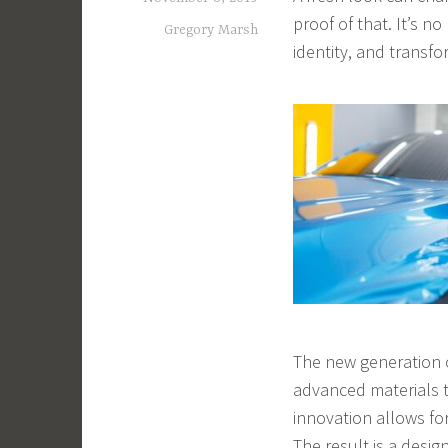
proof of that. It’s n
Gregory Marsh
identity, and transf
The new generation o
advanced materials t
innovation allows fo
The result is a design