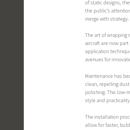
of static designs, t
the public’s attenti
merge with strategy.
The art of wrapping i
aircraft are now par
application techniq
avenues for innovati
Maintenance has bec
clean, repelling dust
polishing. This low
style and practicality
The installation pro
allow for faster, bub