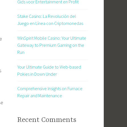
Gids voor Entertainment en Profit
Stake Casino: La Revolución del
Juego en Línea con Criptomonedas
WinSpirit Mobile Casino: Your Ultimate
e
Gateway to Premium Gaming on the
Run
Your Ultimate Guide to Web-based
s
Pokies in Down Under
Comprehensive Insights on Furnace
Repair and Maintenance
se
Recent Comments