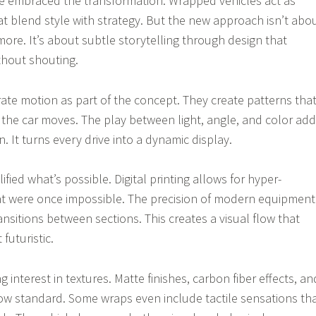
ve embraced the transformation. Wrapped vehicles act as
at blend style with strategy. But the new approach isn’t abo
re. It’s about subtle storytelling through design that
ithout shouting.
ate motion as part of the concept. They create patterns tha
 the car moves. The play between light, angle, and color ad
. It turns every drive into a dynamic display.
ied what’s possible. Digital printing allows for hyper-
at were once impossible. The precision of modern equipment
nsitions between sections. This creates a visual flow that
futuristic.
g interest in textures. Matte finishes, carbon fiber effects, an
now standard. Some wraps even include tactile sensations th