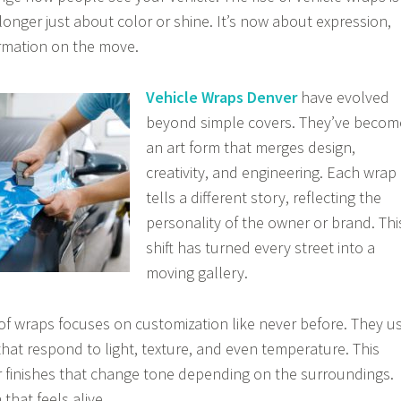
o longer just about color or shine. It’s now about expression,
ormation on the move.
Vehicle Wraps Denver
have evolved
beyond simple covers. They’ve becom
an art form that merges design,
creativity, and engineering. Each wrap
tells a different story, reflecting the
personality of the owner or brand. Thi
shift has turned every street into a
moving gallery.
f wraps focuses on customization like never before. They u
hat respond to light, texture, and even temperature. This
r finishes that change tone depending on the surroundings.
 that feels alive.