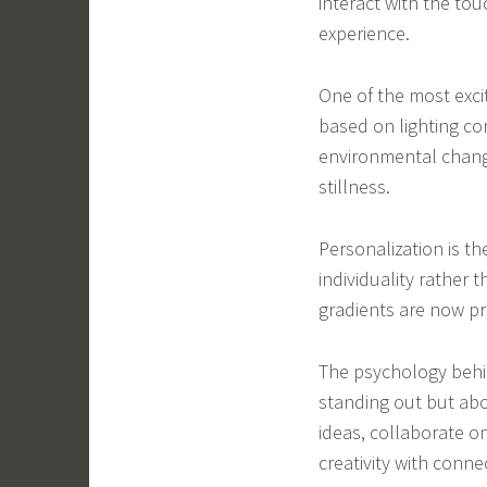
interact with the to
experience.
One of the most excit
based on lighting co
environmental change
stillness.
Personalization is t
individuality rather 
gradients are now pr
The psychology behin
standing out but ab
ideas, collaborate o
creativity with conne