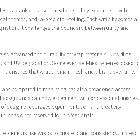
cles as blank canvases on wheels. They experiment with
urreal themes, and layered storytelling. Each wrap becomes a
agination. It challenges the boundary between utility and
lso advanced the durability of wrap materials. New films
at, and UV degradation. Some even self-heal when exposed t
This ensures that wraps remain fresh and vibrant over time.
 wraps compared to repainting has also broadened access.
 backgrounds can now experiment with professional finishes.
 of design encourages experimentation and creativity.
th ideas once reserved for professionals.
trepreneurs use wraps to create brand consistency. Instead