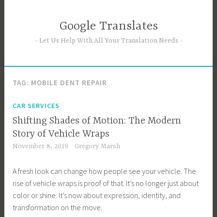
Skip
to
Google Translates
content
Let Us Help With All Your Translation Needs
TAG:
MOBILE DENT REPAIR
CAR SERVICES
Shifting Shades of Motion: The Modern
Story of Vehicle Wraps
November 8, 2019
Gregory Marsh
A fresh look can change how people see your vehicle. The
rise of vehicle wraps is proof of that. It’s no longer just about
color or shine. It’s now about expression, identity, and
transformation on the move.