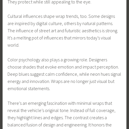
They protect while still appealing to the eye.
Cultural influences shape wrap trends, too. Some designs
are inspired by digital culture, others by natural patterns.
The influence of street art and futuristic aesthetics is strong.
It’s a melting pot of influences that mirrors today’s visual
world.
Color psychology also plays a growing role. Designers
choose shades that evoke emotion and impact perception.
Deep blues suggest calm confidence, while neon hues signal
energy and innovation. Wraps are no longer just visual but
emotional statements.
There’s an emerging fascination with minimal wraps that
reveal the vehicle’s original tone. Instead of full coverage,
they highlight lines and edges. The contrast creates a
balanced fusion of design and engineering. It honors the