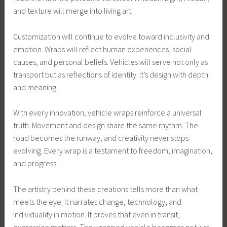
and texture will merge into living art.
Customization will continue to evolve toward inclusivity and
emotion. Wraps will reflect human experiences, social
causes, and personal beliefs. Vehicles will serve not only as
transport but as reflections of identity. It’s design with depth
and meaning.
With every innovation, vehicle wraps reinforce a universal
truth. Movement and design share the same rhythm. The
road becomes the runway, and creativity never stops
evolving. Every wrap is a testament to freedom, imagination,
and progress.
The artistry behind these creations tells more than what
meets the eye. It narrates change, technology, and
individuality in motion. It proves that even in transit,
expression matters. The wrapped vehicle becomes not just