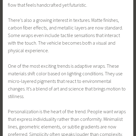
flow that feels handcrafted yet futuristic.
There’s also a growing interest in textures. Matte finishes,
carbon fiber effects, and metallic layers are now standard.
Some wraps even include tactile sensations that interact
with the touch. The vehicle becomes both a visual and
physical experience.
One of the most exciting trends is adaptive wraps. These
materials shift color based on lighting conditions. They use
micro-layered pigments that react to environmental
changes. It’s a blend of art and science that brings motion to
stillness.
Personalization is the heart of the trend. People want wraps
that express individuality rather than conformity. Minimalist
lines, geometric elements, or subtle gradients are now
preferred. Simplicity often speaks louder than complexity.