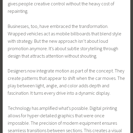
gives people creative control without the heavy cost of
repainting.
Businesses, too, have embraced the transformation.
Wrapped vehicles act as mobile billboards that blend style
with strategy. But the new approach isn’t about loud
promotion anymore. It’s about subtle storytelling through
design that attracts attention without shouting.
Designers now integrate motion as part of the concept. They
create patterns that appear to shift when the car moves. The
play between light, angle, and color adds depth and
fascination. It turns every drive into a dynamic display.
Technology has amplified what’s possible. Digital printing
allows for hyper-detailed graphics that were once
impossible. The precision of modern equipment ensures
seamless transitions between sections. This creates a visual