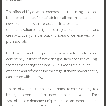
The affordability of wraps compared to repainting has also
broadened access. Enthusiasts from all backgrounds can
now experiment with professional finishes. This
democratization of design encourages experimentation and
creativity. Everyone can play with ideas once reserved for
professionals.
Fleet owners and entrepreneurs use wraps to create brand
consistency. Instead of static designs, they choose evolving
themes that change seasonally. This keeps the public’s
attention and refreshes the message. It shows how creativity
can merge with strategy.
The art of wrapping is no longer limited to cars. Motorcycles,
boats, and even aircraft are now part of the movement. Each
type of vehicle demands unique application techniques and