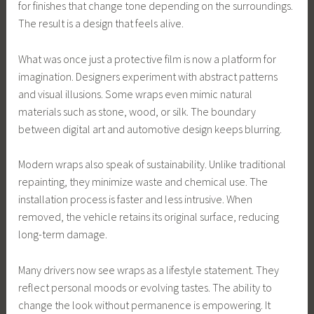
for finishes that change tone depending on the surroundings.
The result is a design that feels alive.
What was once just a protective film is now a platform for
imagination. Designers experiment with abstract patterns
and visual illusions. Some wraps even mimic natural
materials such as stone, wood, or silk. The boundary
between digital art and automotive design keeps blurring.
Modern wraps also speak of sustainability. Unlike traditional
repainting, they minimize waste and chemical use. The
installation process is faster and less intrusive. When
removed, the vehicle retains its original surface, reducing
long-term damage.
Many drivers now see wraps as a lifestyle statement. They
reflect personal moods or evolving tastes. The ability to
change the look without permanence is empowering. It