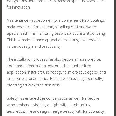
design considerations. This expansion opens new avenues
for innovation.
Maintenance has become more convenient. New coatings
make wraps easier to clean, repelling dust and water.
Specialized films maintain gloss without constant polishing.
This low-maintenance appeal attracts busy owners who
value both style and practicality.
The installation process has also become more precise.
Tools and techniques allow for faster, bubble-free
application. Installers use heat guns, micro squeegees, and
laser guides for accuracy. Each layer must align perfectly,
blending art with precision work.
Safety has entered the conversation as well. Reflective
wraps enhance visibility at night without disrupting
aesthetics. These designs merge beauty with functionality.