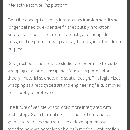
interactive storytelling platform.
Even the concept of luxury in wraps has transformed. It’s no
longer defined by expensive finishes but by innovation.
Subtle transitions, intelligent materials, and thoughtful
design define premium wraps today. It’s elegance born from
purpose.
Design schools and creative studios are beginning to study
wrapping as a formal discipline. Courses explore color
theory, material science, and spatial design. This legitimizes
wrapping as a recognized art and engineering field. It moves
from hobby to profession.
The future of vehicle wraps looks more integrated with
technology. Self-illuminating films and motion-reactive
graphics are on the horizon. These developments will
redefine how we perceive vehicles in motion. Light, motion,