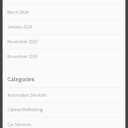
March 2024
January 2024
November 2023
November 2019
Categories
Automation Services
Cabinet Refinishing
Car Services