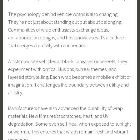
The psychology behind vehicle wraps is also changing.
They’re not just about standing out but about belonging.
Communities of wrap enthusiasts exchange ideas,
collaborate on designs, and host showcases. It’s a culture
that merges creativity with connection.
Artists now see vehicles as blank canvases on wheels. They
experiment with optical illusions, surreal themes, and
layered storytelling. Each wrap becomes a mobile exhibit of
imagination. It challenges the boundary between utility and
artistry.
Manufacturers have also advanced the durability of wrap
materials. New films resist scratches, heat, and UV
degradation. Some even self-heal when exposed to sunlight
or warmth. This ensures that wraps remain fresh and vibrant
over time.