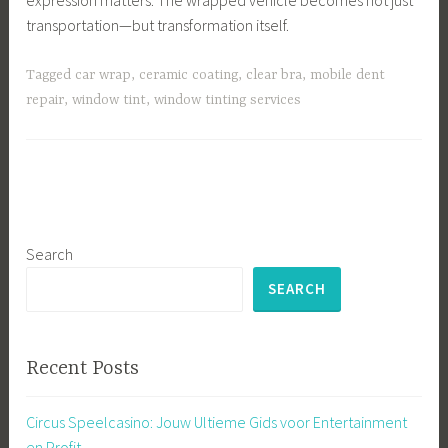
transportation—but transformation itself.
Tagged
car wrap
,
ceramic coating
,
clear bra
,
mobile dent
repair
,
window tint
,
window tinting services
Search
SEARCH
Recent Posts
Circus Speelcasino: Jouw Ultieme Gids voor Entertainment
en Profit