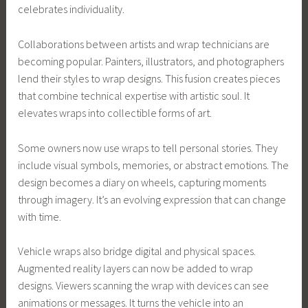
celebrates individuality.
Collaborations between artists and wrap technicians are
becoming popular. Painters, illustrators, and photographers
lend their styles to wrap designs. This fusion creates pieces
that combine technical expertise with artistic soul. It
elevates wraps into collectible forms of art.
Some owners now use wraps to tell personal stories. They
include visual symbols, memories, or abstract emotions. The
design becomes a diary on wheels, capturing moments
through imagery. It’s an evolving expression that can change
with time.
Vehicle wraps also bridge digital and physical spaces.
Augmented reality layers can now be added to wrap
designs. Viewers scanning the wrap with devices can see
animations or messages. It turns the vehicle into an