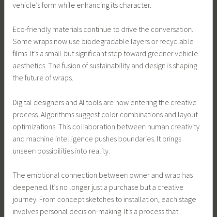
vehicle’s form while enhancing its character.
Eco-friendly materials continue to drive the conversation.
Some wraps now use biodegradable layers or recyclable
films. It’s a small but significant step toward greener vehicle
aesthetics. The fusion of sustainability and design is shaping
the future of wraps.
Digital designers and AI tools are now entering the creative
process. Algorithms suggest color combinations and layout
optimizations. This collaboration between human creativity
and machine intelligence pushes boundaries. It brings
unseen possibilities into reality.
The emotional connection between owner and wrap has
deepened. It’s no longer just a purchase but a creative
journey. From concept sketches to installation, each stage
involves personal decision-making. It’s a process that