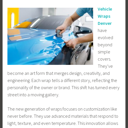
Vehicle
Wraps
Denver
have
evolved
beyond
simple
covers.
They’ve
become an art form that merges design, creativity, and
engineering. Each wrap tells a different story, reflecting the
personality of the owner or brand. This shift has turned every
street into a moving gallery.
The new generation of wraps focuses on customization like
never before. They use advanced materials that respond to
light, texture, and even temperature. This innovation allows