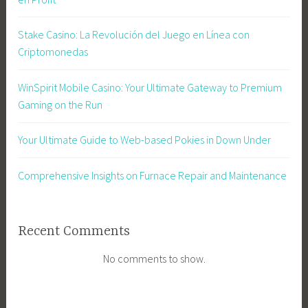
Stake Casino: La Revolución del Juego en Línea con
Criptomonedas
WinSpirit Mobile Casino: Your Ultimate Gateway to Premium
Gaming on the Run
Your Ultimate Guide to Web-based Pokies in Down Under
Comprehensive Insights on Furnace Repair and Maintenance
Recent Comments
No comments to show.