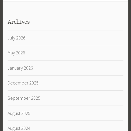
Archives
July 2026
May 2026
January 2026
December 2025
September 2025
August 2025
August 2024